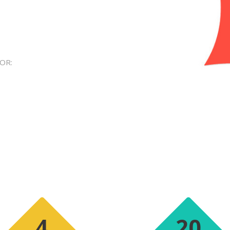
OR:
4
20