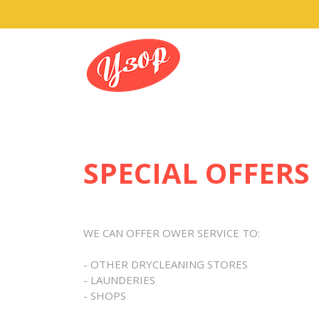
SPECIAL OFFERS
WE CAN OFFER OWER SERVICE TO:
- OTHER DRYCLEANING STORES
- LAUNDERIES
- SHOPS