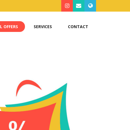
L OFFERS
SERVICES
CONTACT