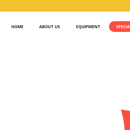
HOME
ABOUT US
EQUIPMENT
SPECIA