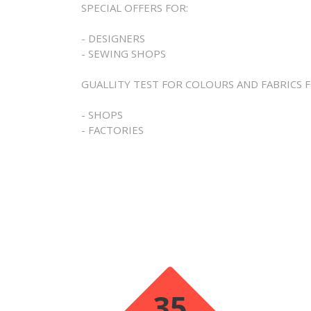
SPECIAL OFFERS FOR:
- DESIGNERS
- SEWING SHOPS
GUALLITY TEST FOR COLOURS AND FABRICS F
- SHOPS
- FACTORIES
35